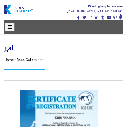
info@krispharma.com
,
+91-98297-90278
+ 91-141-4040507
gal
Home
/
Robo Gallery
/
gal