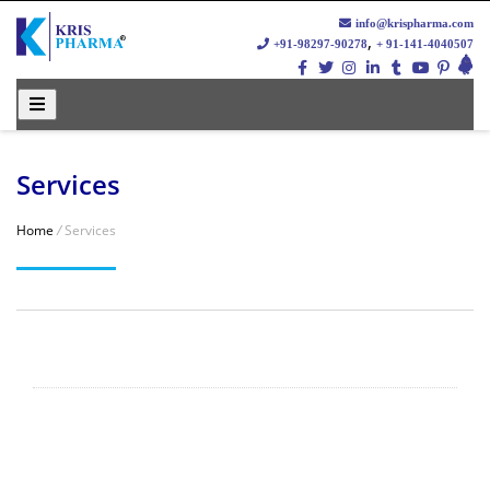
info@krispharma.com
,
+91-98297-90278
+ 91-141-4040507
Services
Home
/
Services