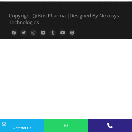
Copyright @ Kris Pharma
|
Designed By Nexosys
Technologies
Contact Us