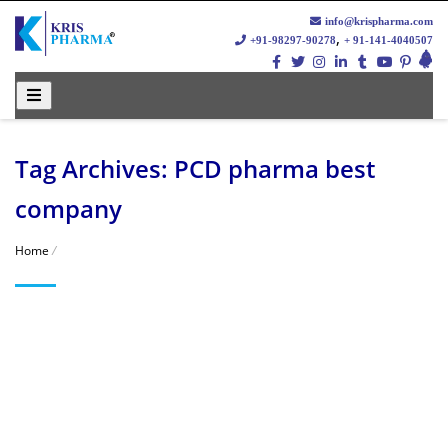
info@krispharma.com
,
+91-98297-90278
+ 91-141-4040507
Tag Archives: PCD pharma best
company
Home
/