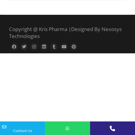
Copyright @ Kris Pharma
|
Designed By Nexosys
Technologies
Contact Us