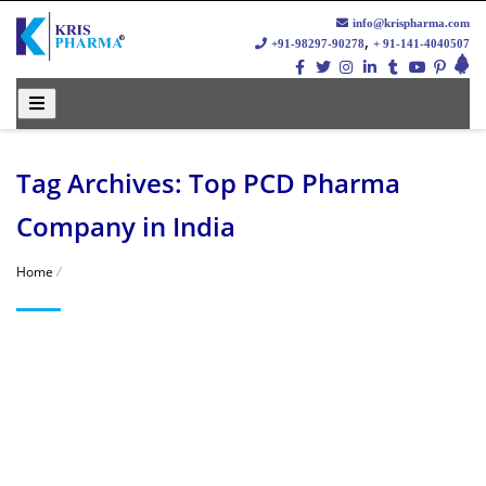
info@krispharma.com
,
+91-98297-90278
+ 91-141-4040507
Tag Archives: Top PCD Pharma
Company in India
Home
/