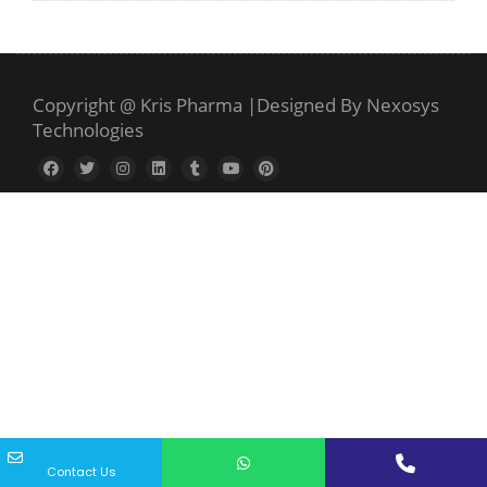
Copyright @ Kris Pharma
|
Designed By Nexosys
Technologies
Contact Us