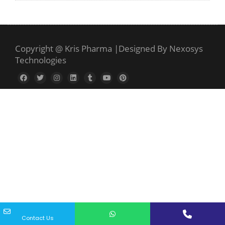
Copyright @ Kris Pharma
|
Designed By Nexosys
Technologies
Contact Us