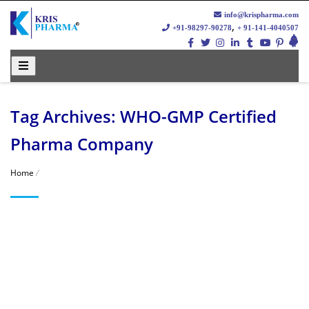
info@krispharma.com
,
+91-98297-90278
+ 91-141-4040507
Tag Archives: WHO-GMP Certified
Pharma Company
Home
/