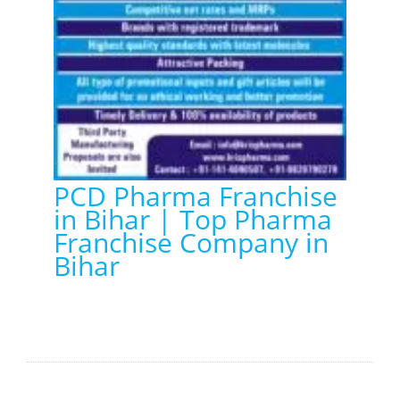
PCD Pharma Franchise
in Bihar | Top Pharma
Franchise Company in
Bihar