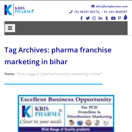
info@krispharma.com
,
+91-98297-90278
+ 91-141-4040507
Tag Archives: pharma franchise
marketing in bihar
Home
/
Posts tagged "pharma franchise marketing in bihar"