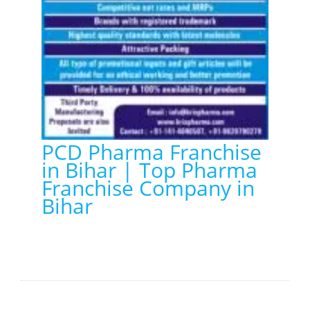
PCD Pharma Franchise
in Bihar | Top Pharma
Franchise Company in
Bihar