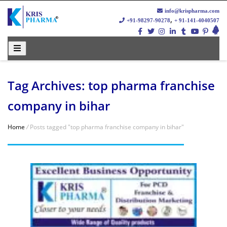
info@krispharma.com
,
+91-98297-90278
+ 91-141-4040507
Tag Archives: top pharma franchise
company in bihar
Home
/
Posts tagged "top pharma franchise company in bihar"