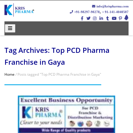
info@krispharma.com
,
+91-98297-90278
+ 91-141-4040507
Tag Archives: Top PCD Pharma
Franchise in Gaya
Home
/
Posts tagged "Top PCD Pharma Franchise in Gaya"