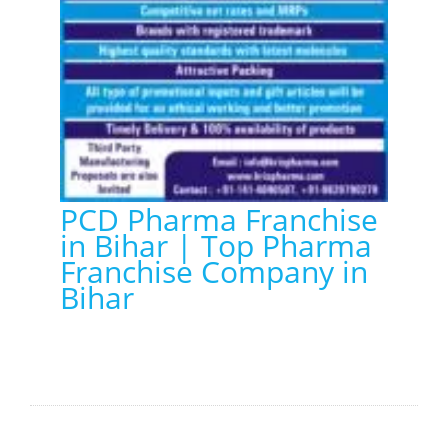
PCD Pharma Franchise
in Bihar | Top Pharma
Franchise Company in
Bihar