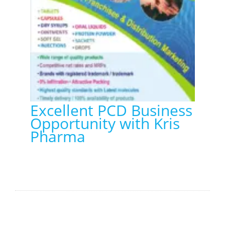
Excellent PCD Business
Opportunity with Kris
Pharma