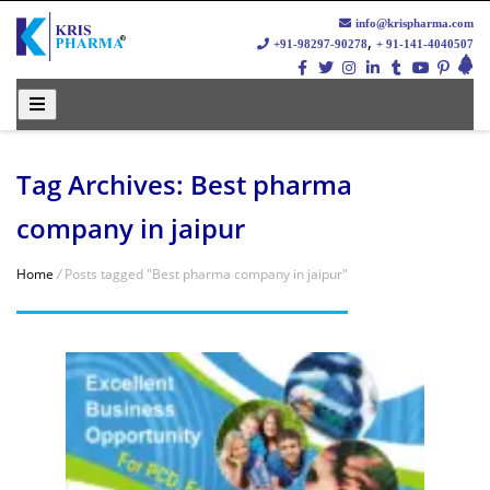
info@krispharma.com
,
+91-98297-90278
+ 91-141-4040507
Tag Archives: Best pharma
company in jaipur
Home
/
Posts tagged "Best pharma company in jaipur"