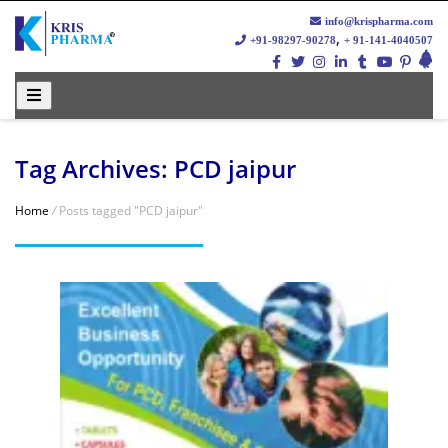
info@krispharma.com
,
+91-98297-90278
+ 91-141-4040507
Tag Archives: PCD jaipur
Home
/
Posts tagged "PCD jaipur"