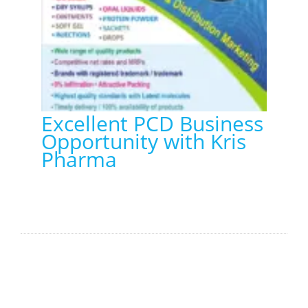
Excellent PCD Business
Opportunity with Kris
Pharma