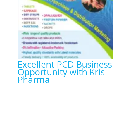
Excellent PCD Business
Opportunity with Kris
Pharma