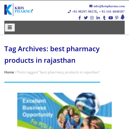
info@krispharma.com
,
+91-98297-90278
+ 91-141-4040507
Tag Archives: best pharmacy
products in rajasthan
Home
/
Posts tagged "best pharmacy products in rajasthan"