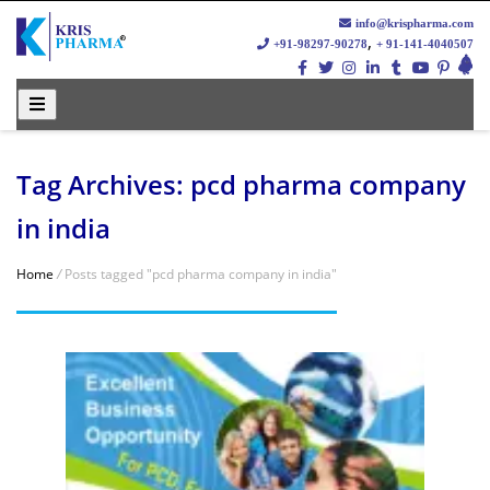
info@krispharma.com
,
+91-98297-90278
+ 91-141-4040507
Tag Archives: pcd pharma company
in india
Home
/
Posts tagged "pcd pharma company in india"