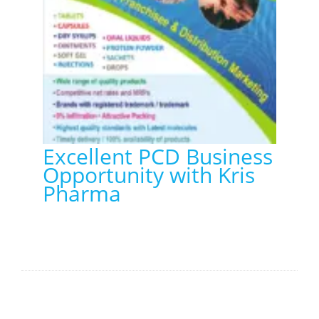
Excellent PCD Business
Opportunity with Kris
Pharma