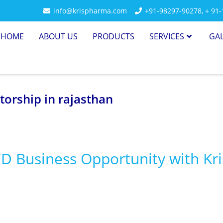
info@krispharma.com
+91-98297-90278
,
+ 91
HOME
ABOUT US
PRODUCTS
SERVICES
GA
torship in rajasthan
CD Business Opportunity with Kri