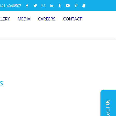
-141-4040507
LLERY
MEDIA
CAREERS
CONTACT
s
Contact Us