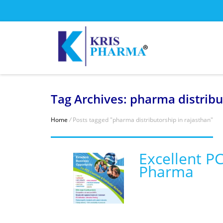
Tag Archives: pharma distribu
Home
/
Posts tagged "pharma distributorship in rajasthan"
Excellent P
Pharma