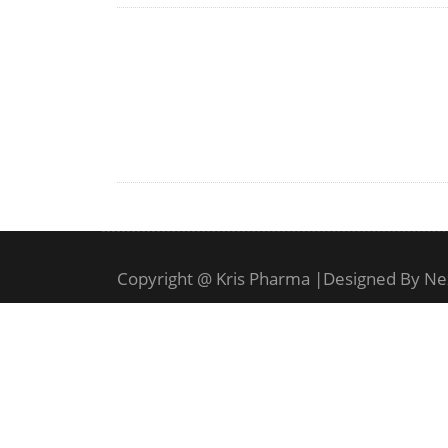
Copyright @ Kris Pharma
|
Designed By Ne