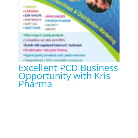
Excellent PCD Business
Opportunity with Kris
Pharma