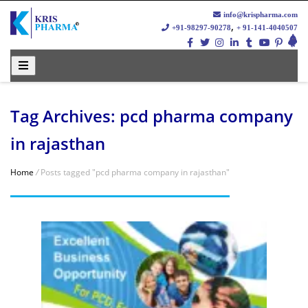
info@krispharma.com
,
+91-98297-90278
+ 91-141-4040507
Tag Archives: pcd pharma company
in rajasthan
Home
/
Posts tagged "pcd pharma company in rajasthan"