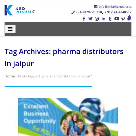
info@krispharma.com
,
+91-98297-90278
+ 91-141-4040507
Tag Archives: pharma distributors
in jaipur
Home
/
Posts tagged "pharma distributors in jaipur"