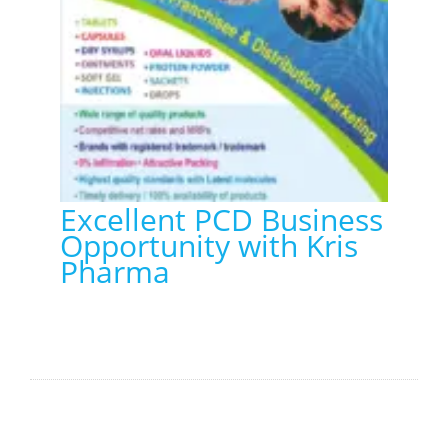
Excellent PCD Business
Opportunity with Kris
Pharma