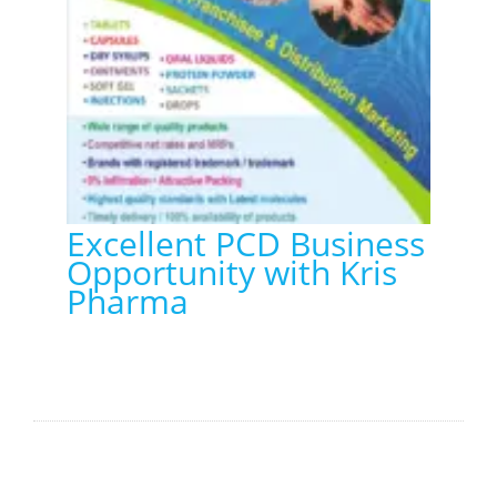
Excellent PCD Business
Opportunity with Kris
Pharma