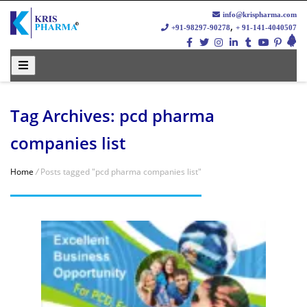
info@krispharma.com
,
+91-98297-90278
+ 91-141-4040507
Tag Archives: pcd pharma
companies list
Home
/
Posts tagged "pcd pharma companies list"