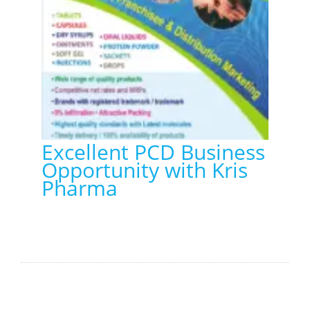
Excellent PCD Business
Opportunity with Kris
Pharma