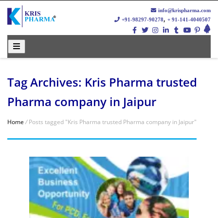
info@krispharma.com
,
+91-98297-90278
+ 91-141-4040507
Tag Archives: Kris Pharma trusted
Pharma company in Jaipur
Home
/
Posts tagged "Kris Pharma trusted Pharma company in Jaipur"