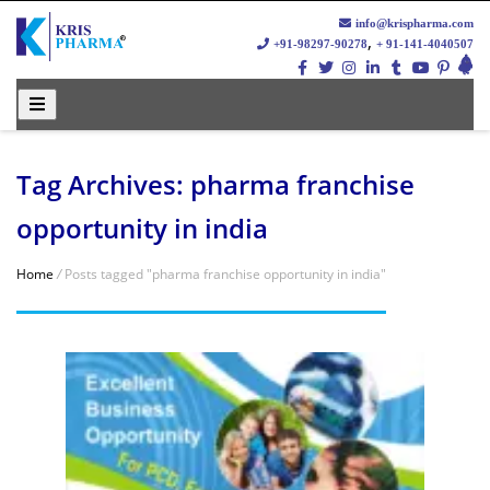
info@krispharma.com
,
+91-98297-90278
+ 91-141-4040507
Tag Archives: pharma franchise
opportunity in india
Home
/
Posts tagged "pharma franchise opportunity in india"