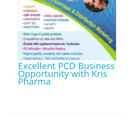
Excellent PCD Business
Opportunity with Kris
Pharma