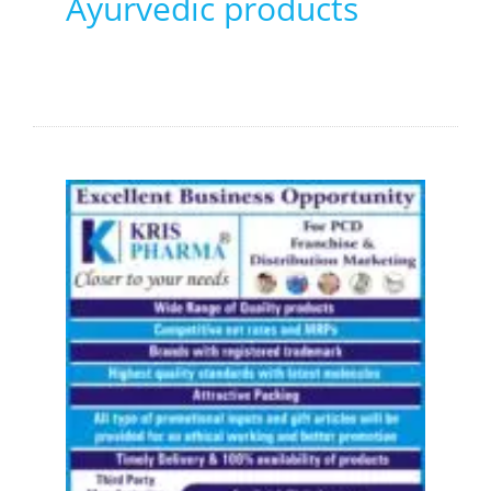
Ayurvedic products