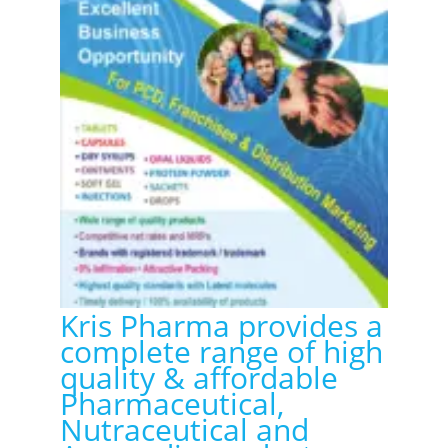
Kris Pharma provides a
complete range of high
quality & affordable
Pharmaceutical,
Nutraceutical and