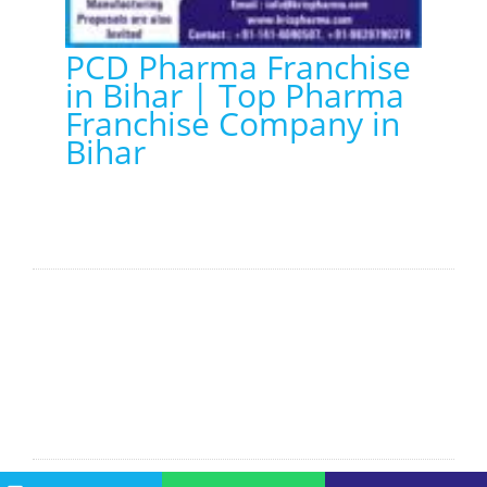
PCD Pharma Franchise
in Bihar | Top Pharma
Franchise Company in
Bihar