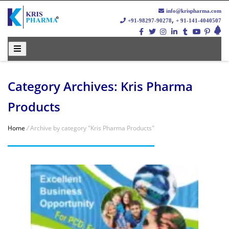
info@krispharma.com
,
+91-98297-90278
+ 91-141-4040507
Category Archives:
Kris Pharma
Products
Home
/
Archive by category "Kris Pharma Products"