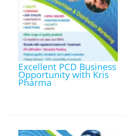
Excellent PCD Business
Opportunity with Kris
Pharma